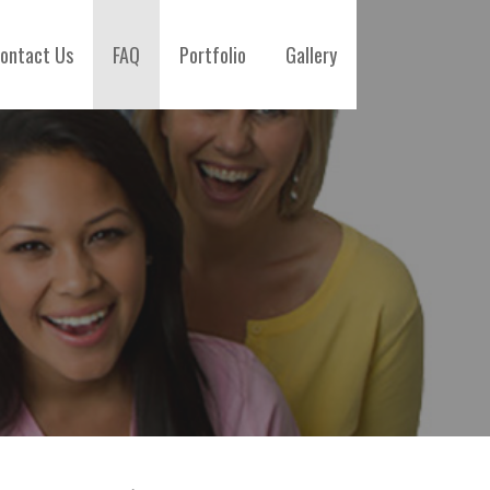
ontact Us
FAQ
Portfolio
Gallery