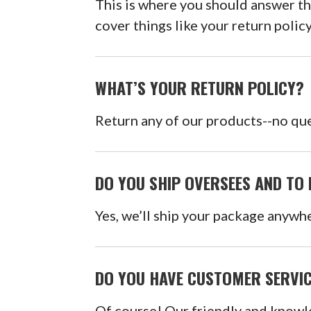
This is where you should answer t
cover things like your return polic
WHAT’S YOUR RETURN POLICY?
Return any of our products--no que
DO YOU SHIP OVERSEES AND TO 
Yes, we’ll ship your package anywhe
DO YOU HAVE CUSTOMER SERVI
Of course! Our friendly and knowl