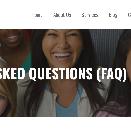
Home
About Us
Services
Blog
C
SKED QUESTIONS (FAQ)