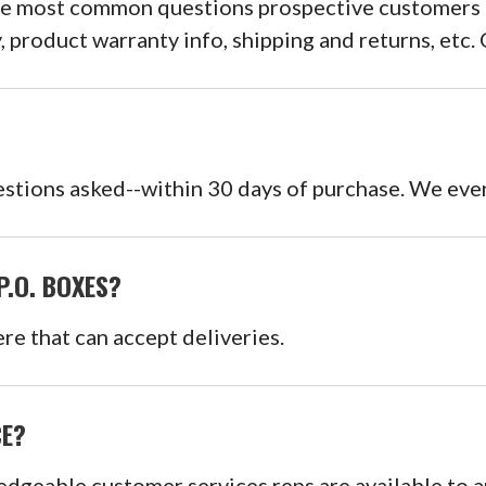
he most common questions prospective customers mi
y, product warranty info, shipping and returns, etc
stions asked--within 30 days of purchase. We even
P.O. BOXES?
re that can accept deliveries.
CE?
edgeable customer services reps are available to 