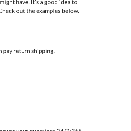
ght have. It’s a good idea to
. Check out the examples below.
 pay return shipping.
answer your questions 24/7/365.