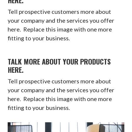
Tell prospective customers more about
your company and the services you offer
here. Replace this image with one more
fitting to your business.
TALK MORE ABOUT YOUR PRODUCTS
HERE.
Tell prospective customers more about
your company and the services you offer
here. Replace this image with one more
fitting to your business.