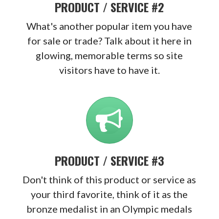
PRODUCT / SERVICE #2
What's another popular item you have
for sale or trade? Talk about it here in
glowing, memorable terms so site
visitors have to have it.
PRODUCT / SERVICE #3
Don't think of this product or service as
your third favorite, think of it as the
bronze medalist in an Olympic medals