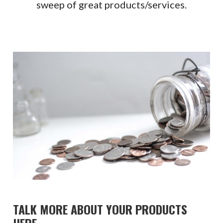
sweep of great products/services.
TALK MORE ABOUT YOUR PRODUCTS
HERE.