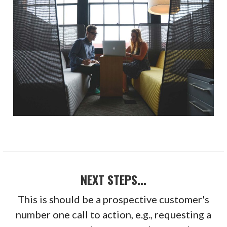
NEXT STEPS...
This is should be a prospective customer's
number one call to action, e.g., requesting a