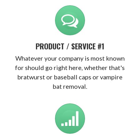
PRODUCT / SERVICE #1
Whatever your company is most known
for should go right here, whether that's
bratwurst or baseball caps or vampire
bat removal.